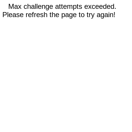
Max challenge attempts exceeded.
Please refresh the page to try again!