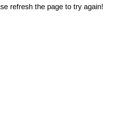
e refresh the page to try again!