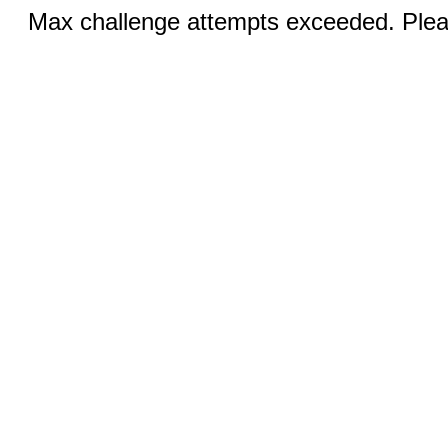
Max challenge attempts exceeded. Pleas