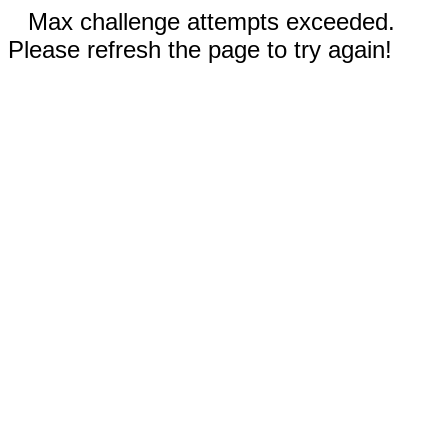
Max challenge attempts exceeded.
Please refresh the page to try again!