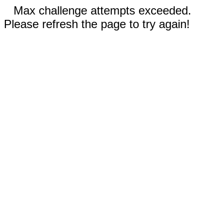
Max challenge attempts exceeded.
Please refresh the page to try again!