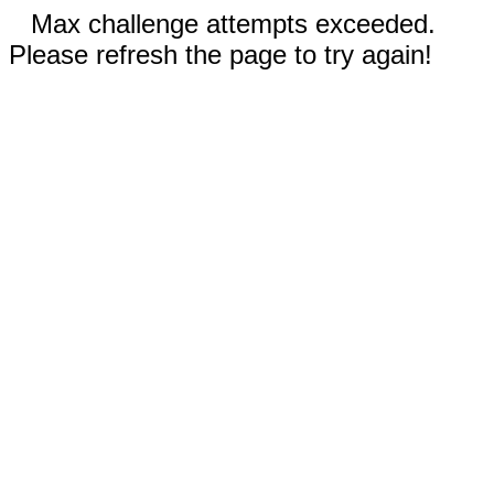
Max challenge attempts exceeded.
Please refresh the page to try again!