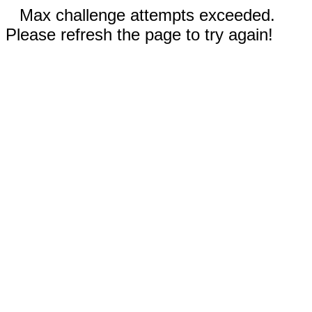
Max challenge attempts exceeded.
Please refresh the page to try again!