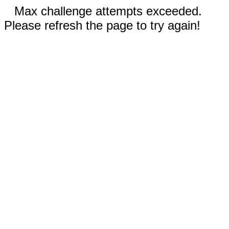
Max challenge attempts exceeded.
Please refresh the page to try again!