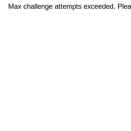
Max challenge attempts exceeded. Pleas