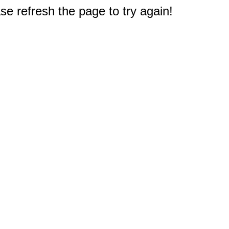
e refresh the page to try again!