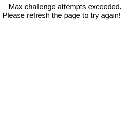
Max challenge attempts exceeded.
Please refresh the page to try again!