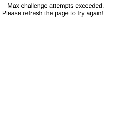
Max challenge attempts exceeded.
Please refresh the page to try again!