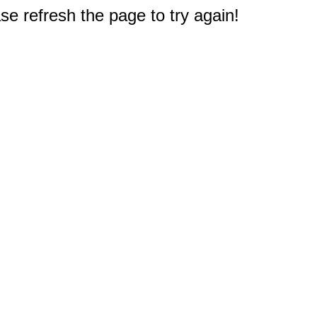
e refresh the page to try again!