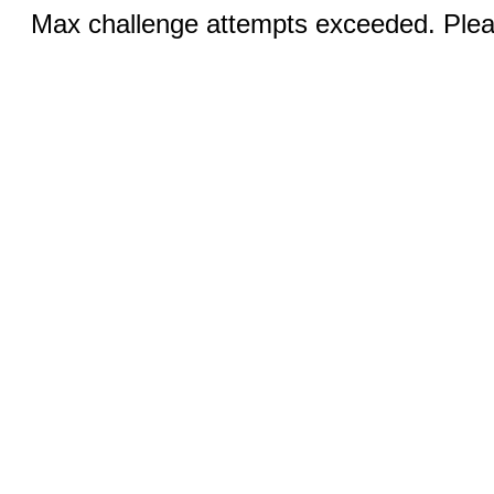
Max challenge attempts exceeded. Pleas