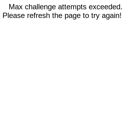
Max challenge attempts exceeded.
Please refresh the page to try again!