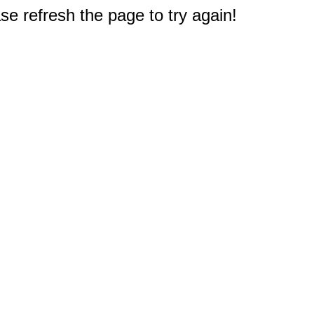
e refresh the page to try again!