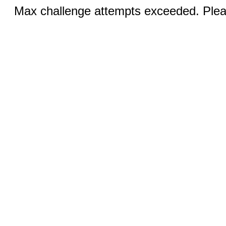
Max challenge attempts exceeded. Pleas