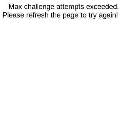
Max challenge attempts exceeded.
Please refresh the page to try again!