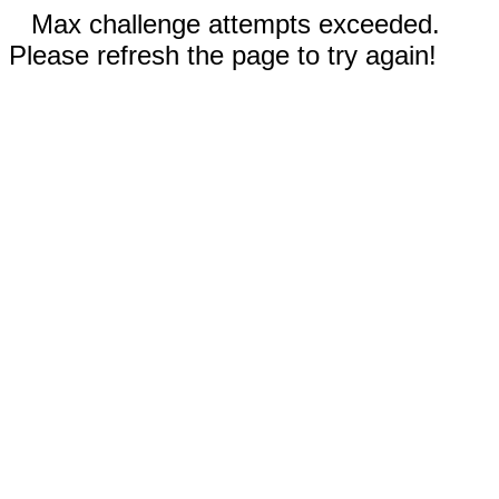
Max challenge attempts exceeded.
Please refresh the page to try again!