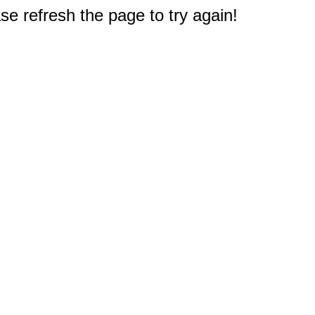
e refresh the page to try again!