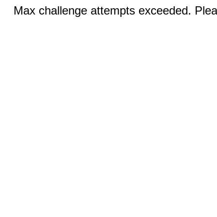
Max challenge attempts exceeded. Pleas