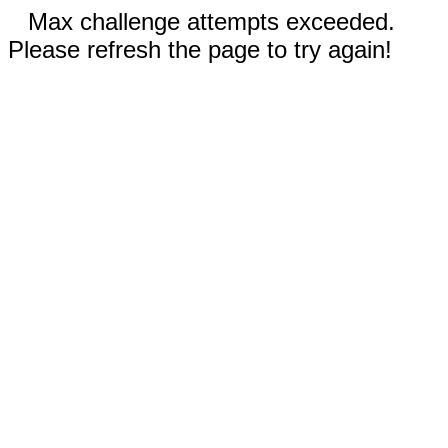
Max challenge attempts exceeded.
Please refresh the page to try again!