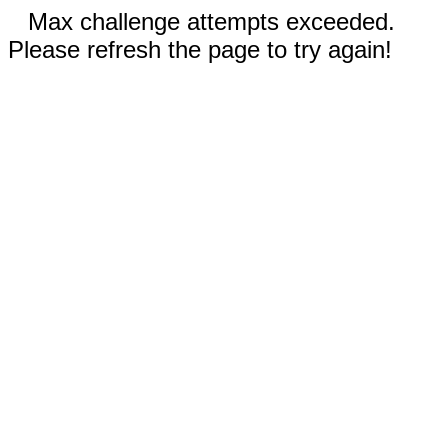
Max challenge attempts exceeded.
Please refresh the page to try again!