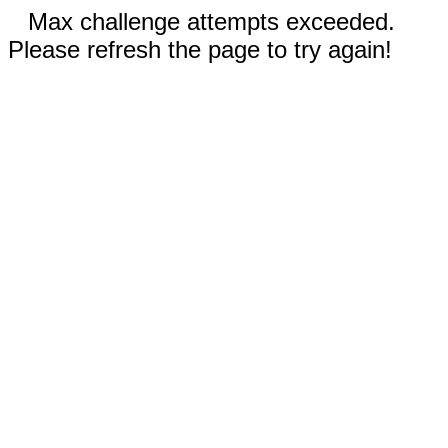
Max challenge attempts exceeded.
Please refresh the page to try again!