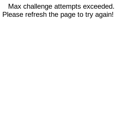
Max challenge attempts exceeded.
Please refresh the page to try again!