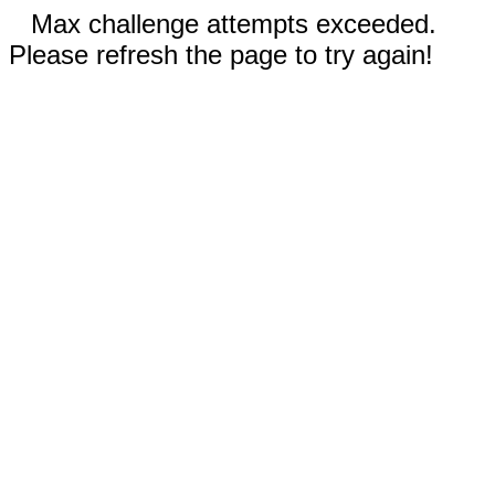
Max challenge attempts exceeded.
Please refresh the page to try again!