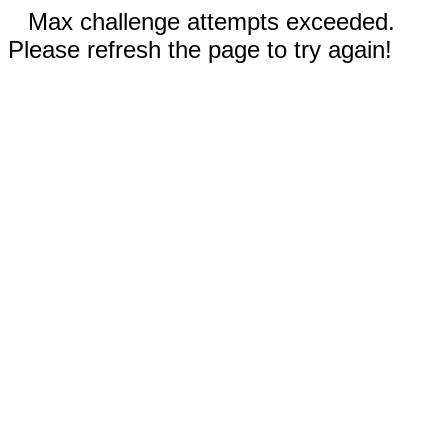
Max challenge attempts exceeded.
Please refresh the page to try again!