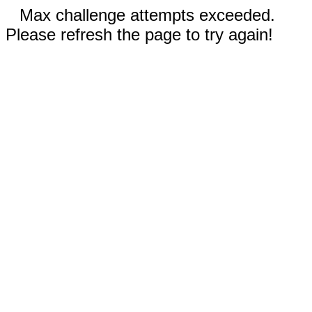
Max challenge attempts exceeded.
Please refresh the page to try again!