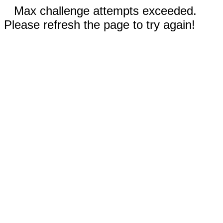
Max challenge attempts exceeded.
Please refresh the page to try again!