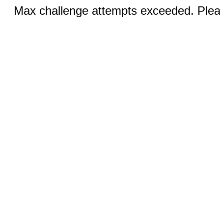
Max challenge attempts exceeded. Pleas