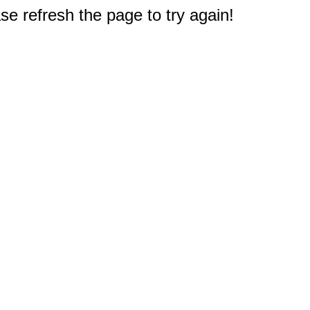
e refresh the page to try again!