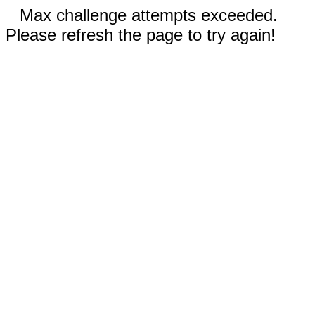
Max challenge attempts exceeded.
Please refresh the page to try again!