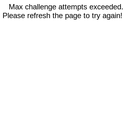
Max challenge attempts exceeded.
Please refresh the page to try again!