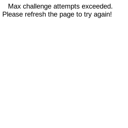
Max challenge attempts exceeded.
Please refresh the page to try again!