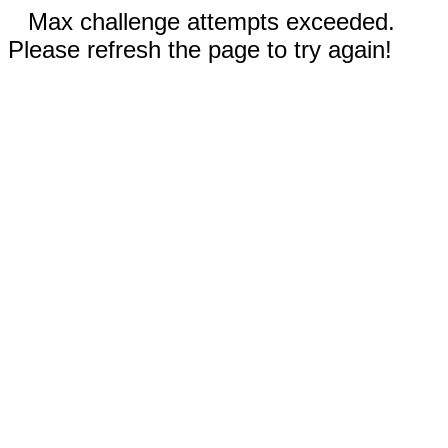
Max challenge attempts exceeded.
Please refresh the page to try again!