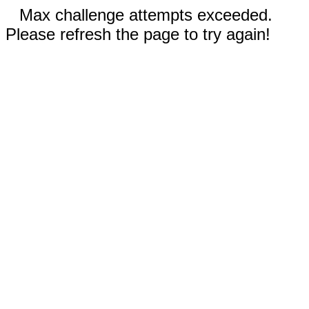
Max challenge attempts exceeded.
Please refresh the page to try again!