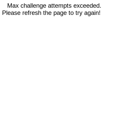
Max challenge attempts exceeded.
Please refresh the page to try again!