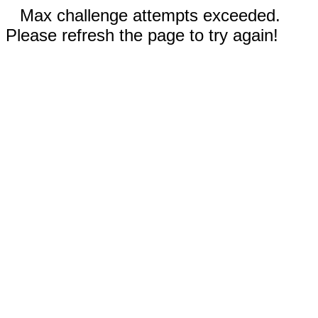
Max challenge attempts exceeded.
Please refresh the page to try again!