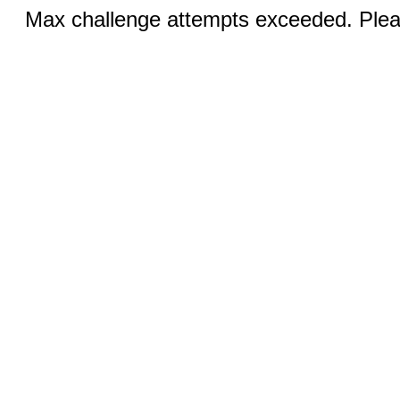
Max challenge attempts exceeded. Pleas