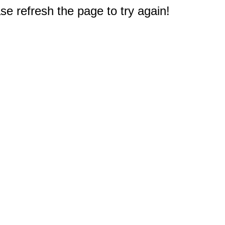
e refresh the page to try again!