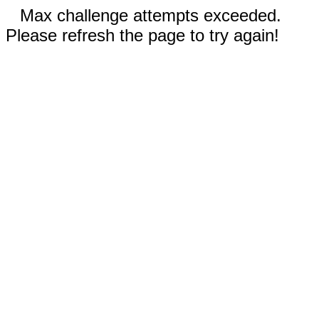
Max challenge attempts exceeded.
Please refresh the page to try again!