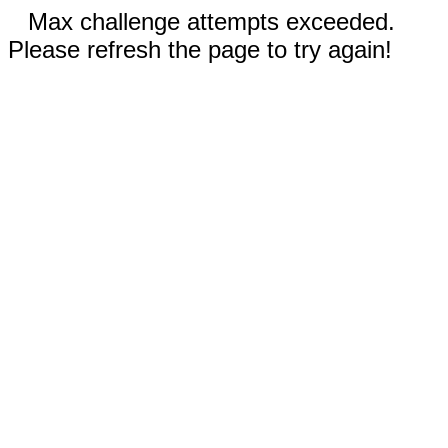
Max challenge attempts exceeded.
Please refresh the page to try again!