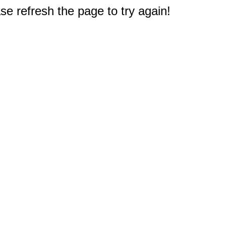
e refresh the page to try again!