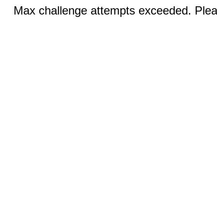
Max challenge attempts exceeded. Pleas