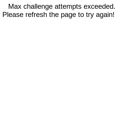
Max challenge attempts exceeded.
Please refresh the page to try again!