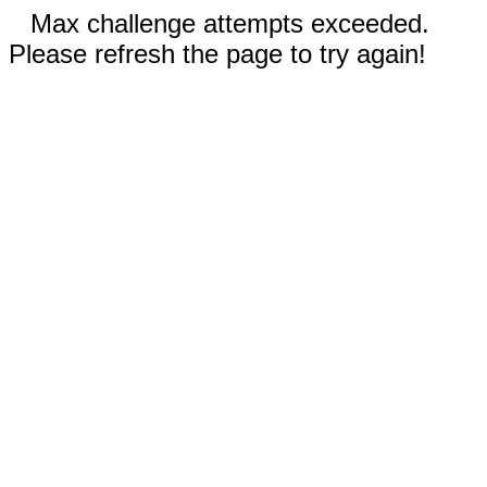
Max challenge attempts exceeded.
Please refresh the page to try again!