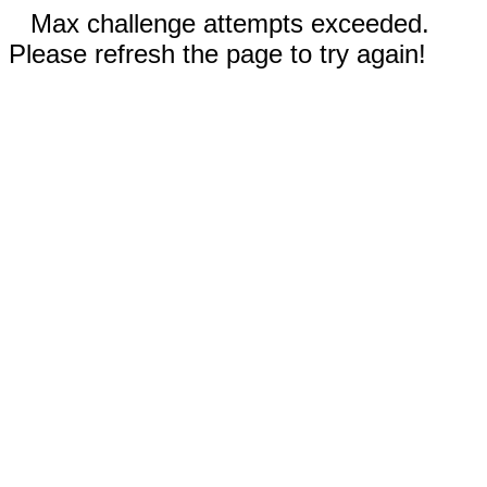
Max challenge attempts exceeded.
Please refresh the page to try again!