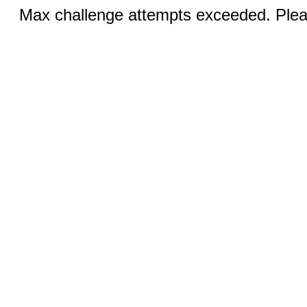
Max challenge attempts exceeded. Pleas