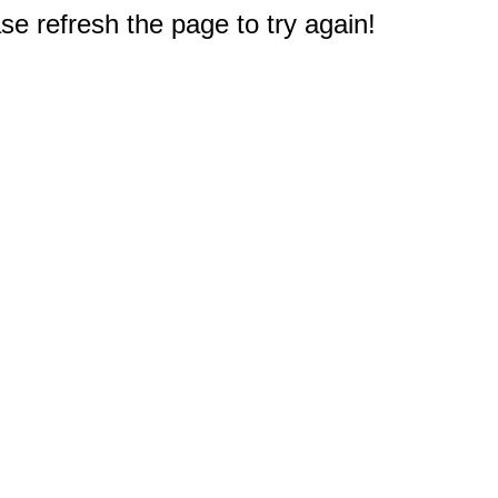
e refresh the page to try again!