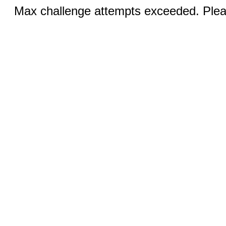
Max challenge attempts exceeded. Pleas