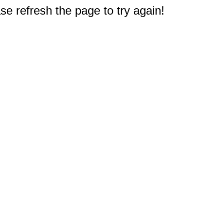
e refresh the page to try again!