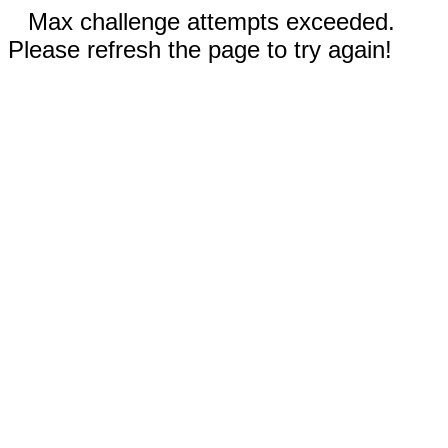
Max challenge attempts exceeded.
Please refresh the page to try again!