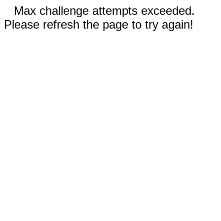
Max challenge attempts exceeded.
Please refresh the page to try again!