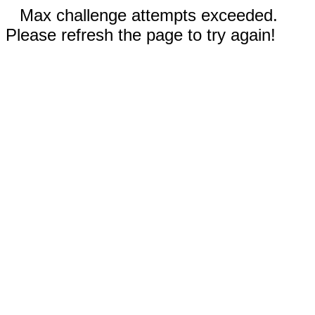
Max challenge attempts exceeded.
Please refresh the page to try again!