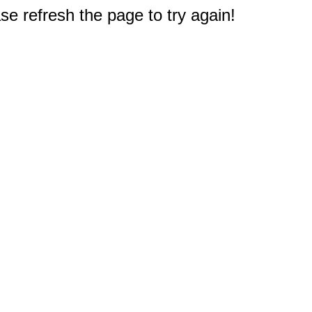
e refresh the page to try again!