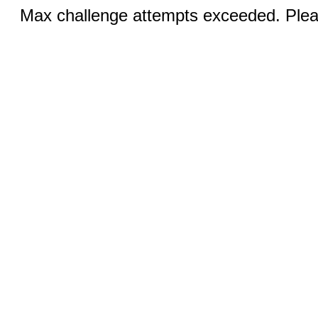
Max challenge attempts exceeded. Pleas