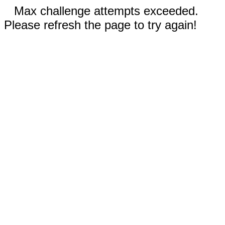
Max challenge attempts exceeded.
Please refresh the page to try again!