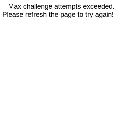
Max challenge attempts exceeded.
Please refresh the page to try again!