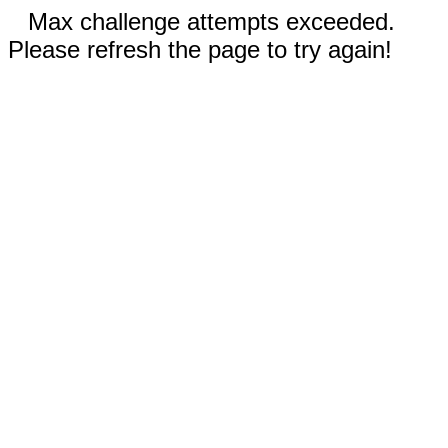
Max challenge attempts exceeded.
Please refresh the page to try again!