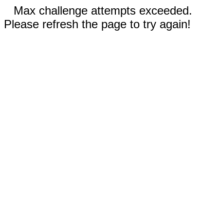
Max challenge attempts exceeded.
Please refresh the page to try again!